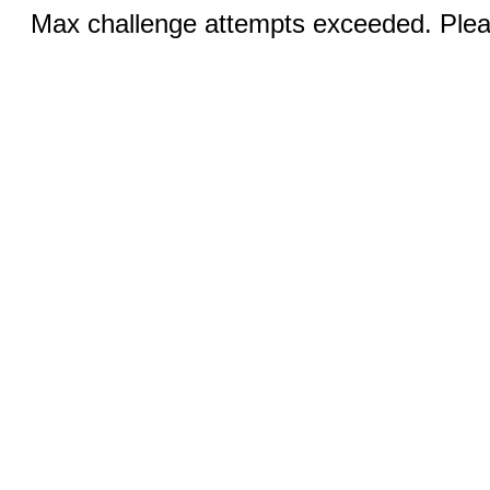
Max challenge attempts exceeded. Pleas