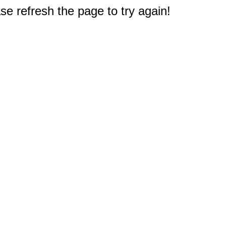
e refresh the page to try again!