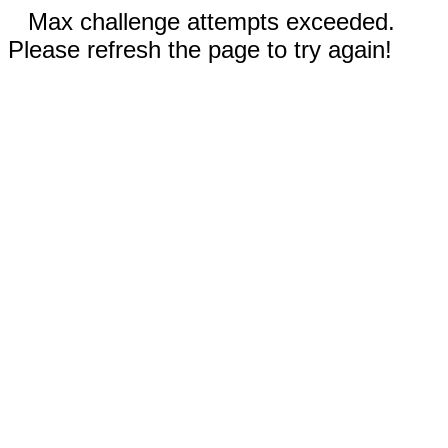
Max challenge attempts exceeded.
Please refresh the page to try again!