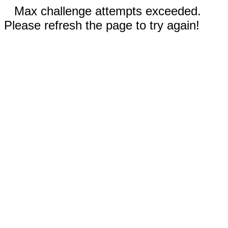
Max challenge attempts exceeded.
Please refresh the page to try again!