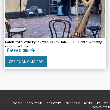
Sandalford Winery in Swan Valley, Jan 2024 - Perth wedding
canape set up
SEE FULL GALLERY
HOME
ABOUT ME
SERVICES
GALLERY
SONG LIST
F.A
CONTACT U