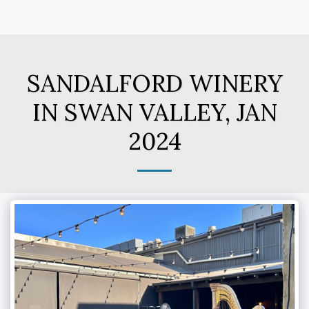
SANDALFORD WINERY
IN SWAN VALLEY, JAN
2024