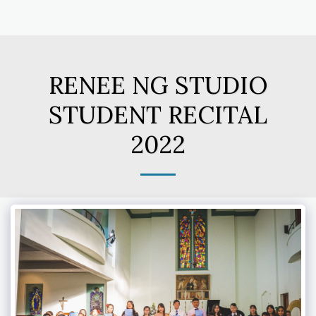
RENEE NG STUDIO
STUDENT RECITAL
2022