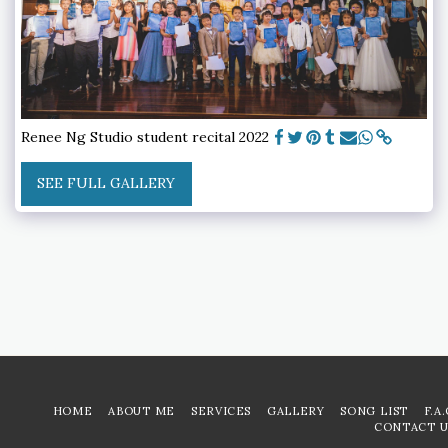
Renee Ng Studio student recital 2022
SEE FULL GALLERY
HOME
ABOUT ME
SERVICES
GALLERY
SONG LIST
F.A
CONTACT U