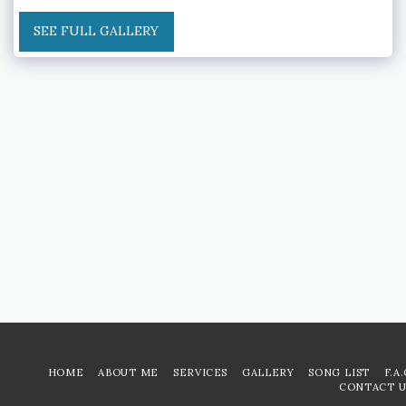
SEE FULL GALLERY
HOME
ABOUT ME
SERVICES
GALLERY
SONG LIST
F.A
CONTACT U