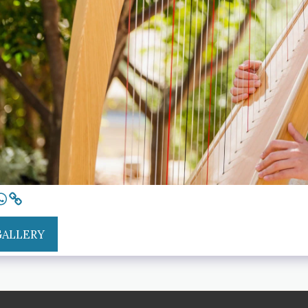
GALLERY