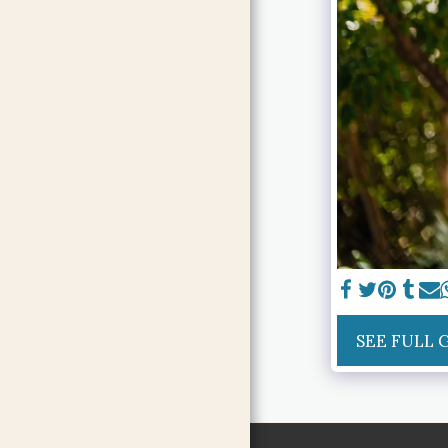
SEE FULL 