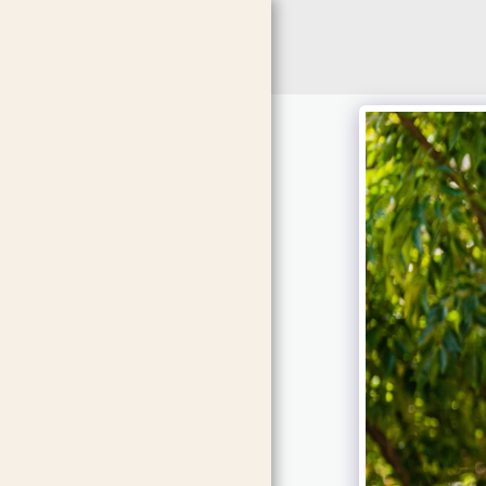
HOME
ABOUT ME
SERVICES
GALLERY
SONG LIST
F.A.Q
CONTACT US