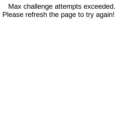
Max challenge attempts exceeded.
Please refresh the page to try again!