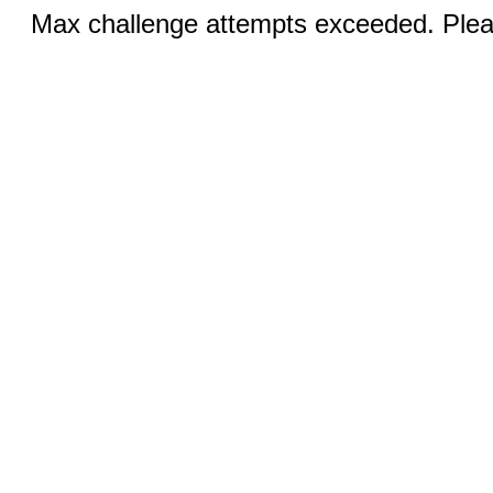
Max challenge attempts exceeded. Pleas