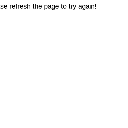
e refresh the page to try again!