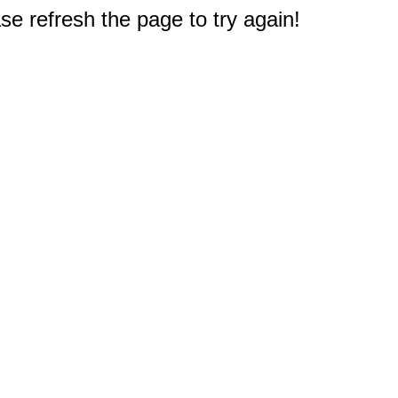
e refresh the page to try again!