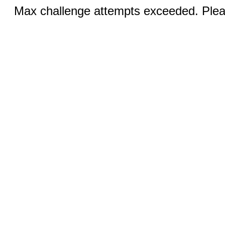
Max challenge attempts exceeded. Pleas