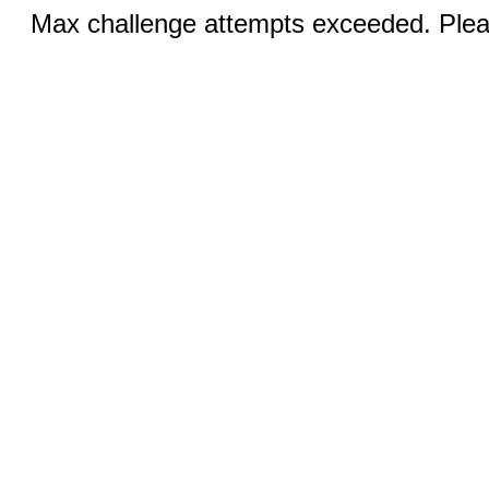
Max challenge attempts exceeded. Pleas