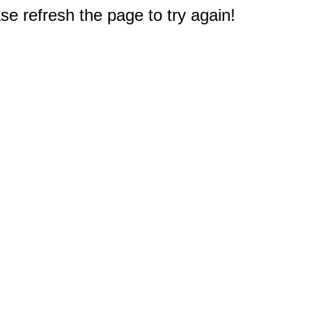
e refresh the page to try again!