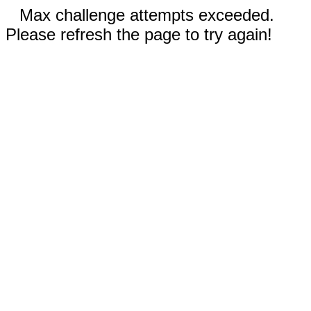
Max challenge attempts exceeded.
Please refresh the page to try again!